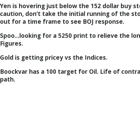
Yen is hovering just below the 152 dollar buy s
caution, don’t take the initial running of the sto
out for a time frame to see BOJ response.
Spoo…looking for a 5250 print to relieve the lo
Figures.
Gold is getting pricey vs the Indices.
Boockvar has a 100 target for Oil. Life of cont
path.