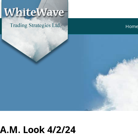
Hom
A.M. Look 4/2/24