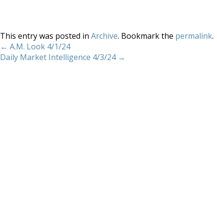
This entry was posted in
Archive
. Bookmark the
permalink
.
←
A.M. Look 4/1/24
Daily Market Intelligence 4/3/24
→
Home
About
Services
Methodology
Copyright 2012 Whitewave Trading Strategies.