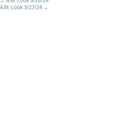
←
A.M. Look 3/25/24
A.M. Look 3/27/24
→
Home
About
Services
Methodology
Copyright 2012 Whitewave Trading Strategies.