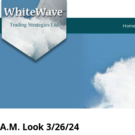
Hom
A.M. Look 3/26/24