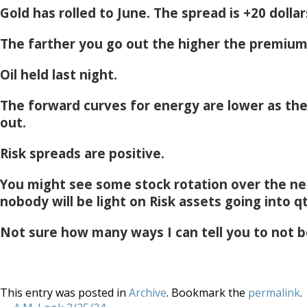
Gold has rolled to June. The spread is +20 dollar
The farther you go out the higher the premium
Oil held last night.
The forward curves for energy are lower as th
out.
Risk spreads are positive.
You might see some stock rotation over the ne
nobody will be light on Risk assets going into q
Not sure how many ways I can tell you to not b
This entry was posted in
Archive
. Bookmark the
permalink
.