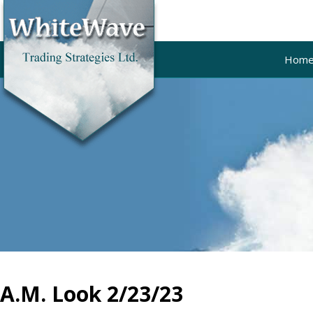
Hom
A.M. Look 2/23/23