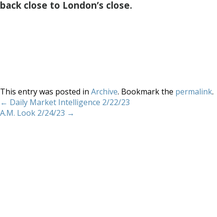
back close to London’s close.
This entry was posted in
Archive
. Bookmark the
permalink
.
←
Daily Market Intelligence 2/22/23
A.M. Look 2/24/23
→
Home
About
Services
Methodology
Copyright 2012 Whitewave Trading Strategies.