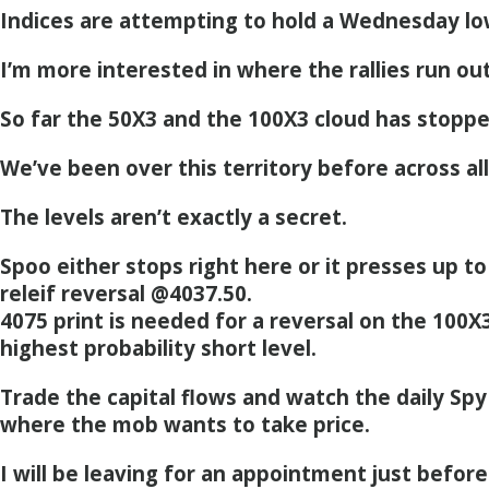
Indices are attempting to hold a Wednesday lo
I’m more interested in where the rallies run ou
So far the 50X3 and the 100X3 cloud has stopp
We’ve been over this territory before across all
The levels aren’t exactly a secret.
Spoo either stops right here or it presses up to
releif reversal @4037.50.
4075 print is needed for a reversal on the 100X
highest probability short level.
Trade the capital flows and watch the daily Spy
where the mob wants to take price.
I will be leaving for an appointment just befo