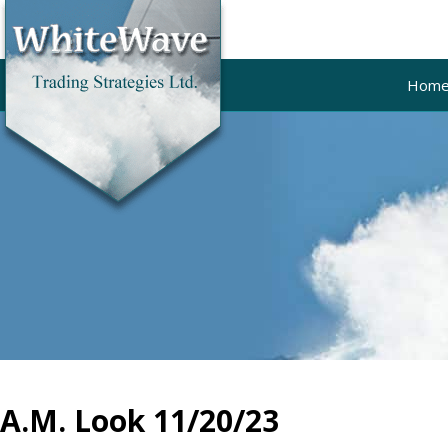
Hom
A.M. Look 11/20/23