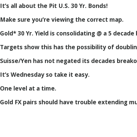
It’s all about the Pit U.S. 30 Yr. Bonds!
Make sure you’re viewing the correct map.
Gold* 30 Yr. Yield is consolidating @ a 5 decade 
Targets show this has the possibility of doubli
Suisse/Yen has not negated its decades breako
It’s Wednesday so take it easy.
One level at a time.
Gold FX pairs should have trouble extending mu