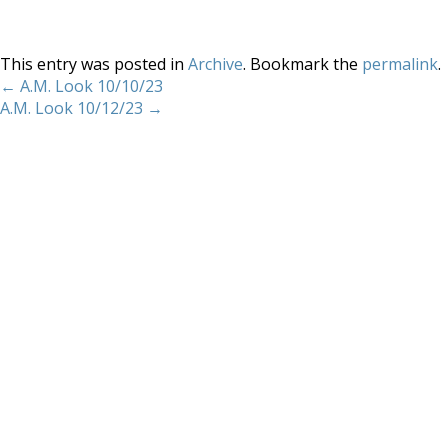
This entry was posted in
Archive
. Bookmark the
permalink
.
←
A.M. Look 10/10/23
A.M. Look 10/12/23
→
Home
About
Services
Methodology
Copyright 2012 Whitewave Trading Strategies.