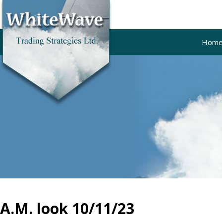
Hom
A.M. look 10/11/23