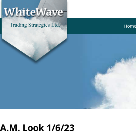
Hom
A.M. Look 1/6/23