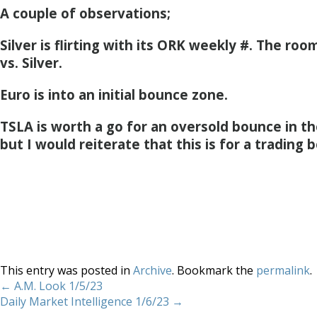
A couple of observations;
Silver is flirting with its ORK weekly #. The room
vs. Silver.
Euro is into an initial bounce zone.
TSLA is worth a go for an oversold bounce in th
but I would reiterate that this is for a trading 
This entry was posted in
Archive
. Bookmark the
permalink
.
←
A.M. Look 1/5/23
Daily Market Intelligence 1/6/23
→